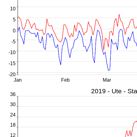
10
5
0
-5
-10
-15
-20
Jan
Feb
Mar
36
30
24
18
12