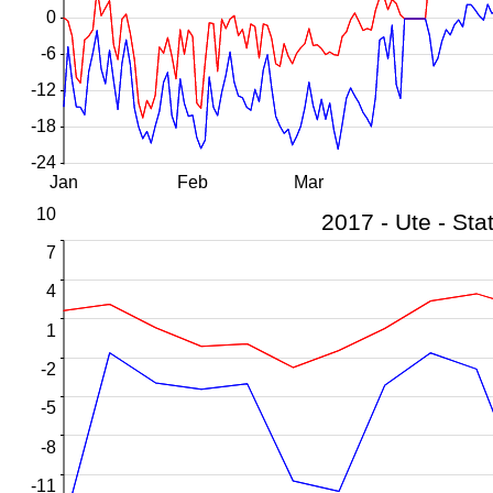
0
-6
-12
-18
-24
Jan
Feb
Mar
10
7
4
1
-2
-5
-8
-11