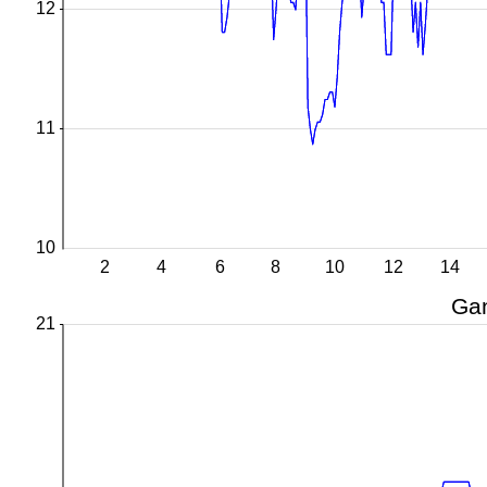
12
11
10
2
4
6
8
10
12
14
Gan
21