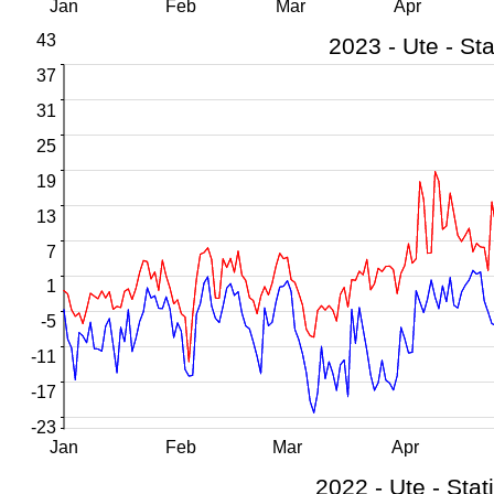
Jan
Feb
Mar
Apr
43
37
31
25
19
13
7
1
-5
-11
-17
-23
Jan
Feb
Mar
Apr