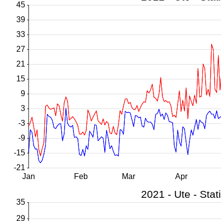
45
39
33
27
21
15
9
3
-3
-9
-15
-21
Jan
Feb
Mar
Apr
35
29