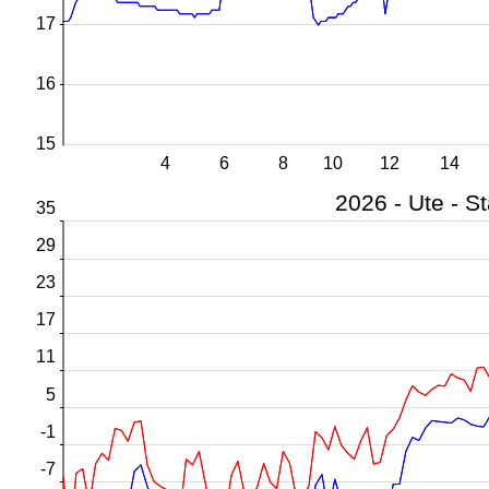
17
16
15
4
6
8
10
12
14
35
29
23
17
11
5
-1
-7