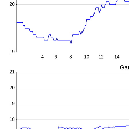
20
19
4
6
8
10
12
14
Gar
21
20
19
18