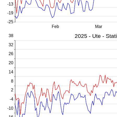
-13
-19
-25
Feb
Mar
38
32
26
20
14
8
2
-4
-10