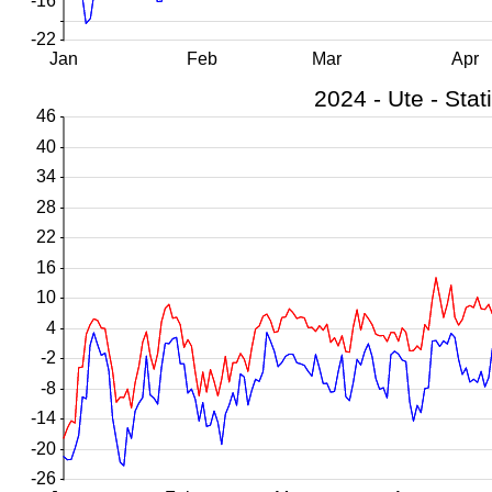
-16
-22
Jan
Feb
Mar
Apr
46
40
34
28
22
16
10
4
-2
-8
-14
-20
-26