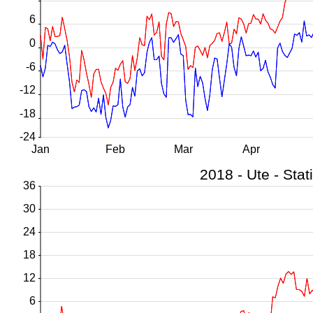
6
0
-6
-12
-18
-24
Jan
Feb
Mar
Apr
36
30
24
18
12
6