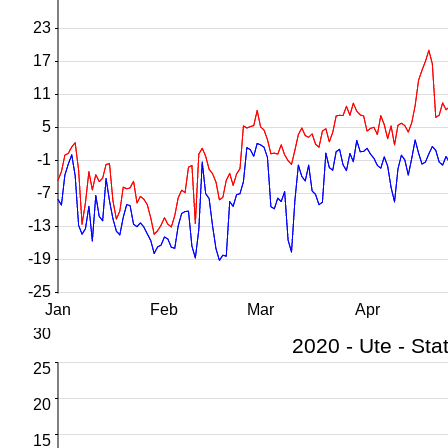
23
17
11
5
-1
-7
-13
-19
-25
Jan
Feb
Mar
Apr
30
25
20
15