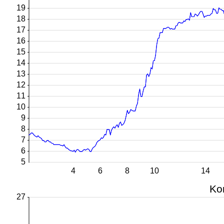
19
18
17
16
15
14
13
12
11
10
9
8
7
6
5
4
6
8
10
14
Ko
27