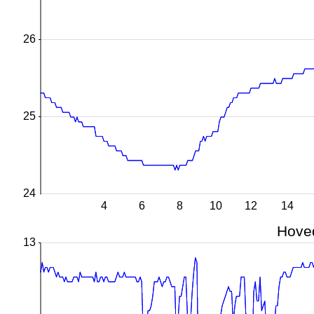
26
25
24
4
6
8
10
12
14
Hoved
13