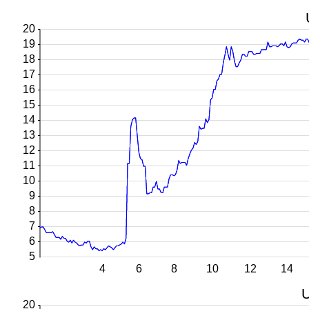
20
19
18
17
16
15
14
13
12
11
10
9
8
7
6
5
4
6
8
10
12
14
U
20