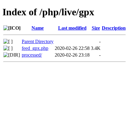
Index of /php/live/gpx
Name
Last modified
Size
Description
Parent Directory
-
feed_gpx.php
2020-02-26 22:58
3.4K
processed/
2020-02-26 23:18
-